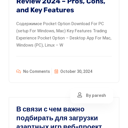
Review 2024 – Pros, Cons,
and Key Features
Содержимое Pocket Option Download For PC
(setup For Windows, Mac) Key Features Trading
Experience Pocket Option – Desktop App For Mac,
Windows (PC), Linux – W
No Comments
October 30, 2024
By paresh
В связи с чем важно
подбирать для загрузки
азартных игр веб-проект