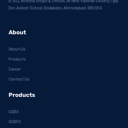
B-502, Krishna Shops & Offices, Nr New Vaishali Society, Opp.
Dev Ashish School, Bodakdev, Ahmedabad-380 054.
About
About Us
Products
Career
Contact Us
Products
GGBS
GGBFS