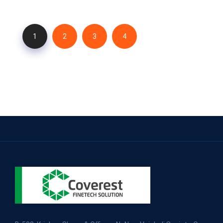
1
2
3
4