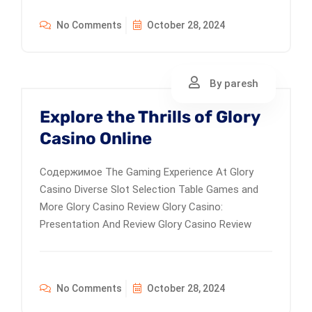
No Comments
October 28, 2024
By paresh
Explore the Thrills of Glory
Casino Online
Содержимое The Gaming Experience At Glory
Casino Diverse Slot Selection Table Games and
More Glory Casino Review Glory Casino:
Presentation And Review Glory Casino Review
No Comments
October 28, 2024