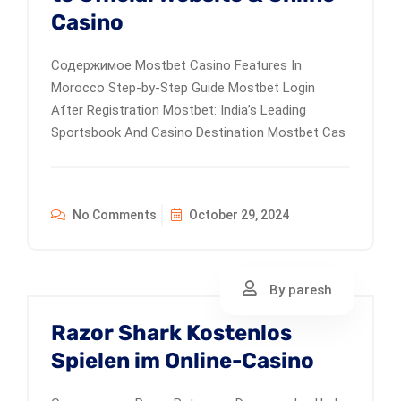
Casino
Содержимое Mostbet Casino Features In
Morocco Step-by-Step Guide Mostbet Login
After Registration Mostbet: India’s Leading
Sportsbook And Casino Destination Mostbet Cas
No Comments
October 29, 2024
By paresh
Razor Shark Kostenlos
Spielen im Online-Casino