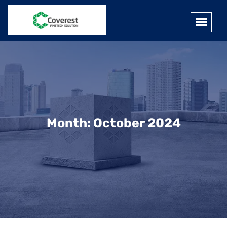
Month:
October 2024