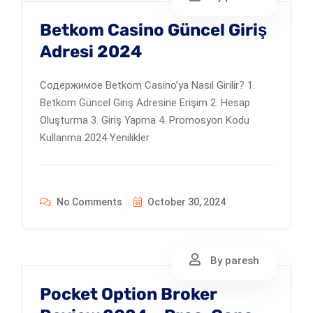
Betkom Casino Güncel Giriş
Adresi 2024
Содержимое Betkom Casino’ya Nasıl Girilir? 1.
Betkom Güncel Giriş Adresine Erişim 2. Hesap
Oluşturma 3. Giriş Yapma 4. Promosyon Kodu
Kullanma 2024 Yenilikler
No Comments
October 30, 2024
By paresh
Pocket Option Broker