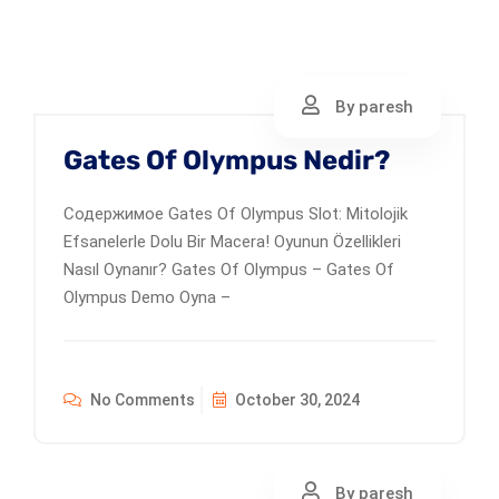
By paresh
Gates Of Olympus Nedir?
Содержимое Gates Of Olympus Slot: Mitolojik
Efsanelerle Dolu Bir Macera! Oyunun Özellikleri
Nasıl Oynanır? Gates Of Olympus – Gates Of
Olympus Demo Oyna –
No Comments
October 30, 2024
By paresh