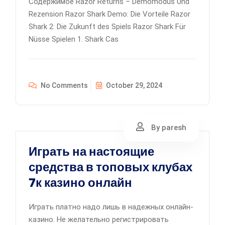
Содержимое Razor Returns – Demomodus Und
Rezension Razor Shark Demo: Die Vorteile Razor
Shark 2: Die Zukunft des Spiels Razor Shark Für
Nüsse Spielen 1. Shark Cas
No Comments
October 29, 2024
By paresh
Играть на настоящие
средства в топовых клубах
7к казино онлайн
Играть платно надо лишь в надежных онлайн-
казино. Не желательно регистрировать