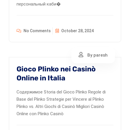
персональный каби�
No Comments
October 28, 2024
By paresh
Gioco Plinko nei Casinò
Online in Italia
Содержимое Storia del Gioco Plinko Regole di
Base del Plinko Strategie per Vincere al Plinko
Plinko vs. Altri Giochi di Casinò Migliori Casinò
Online con Plinko Casinò