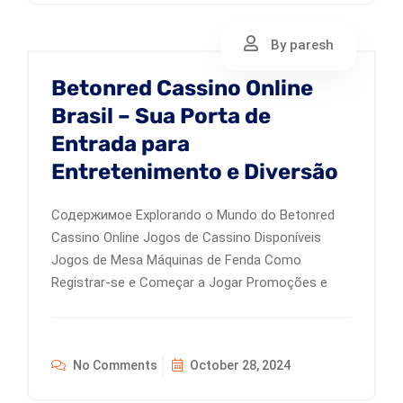
By paresh
Betonred Cassino Online
Brasil – Sua Porta de
Entrada para
Entretenimento e Diversão
Содержимое Explorando o Mundo do Betonred
Cassino Online Jogos de Cassino Disponíveis
Jogos de Mesa Máquinas de Fenda Como
Registrar-se e Começar a Jogar Promoções e
No Comments
October 28, 2024