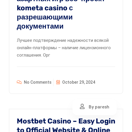
kometa casino с
разрешающими
документами
Лучшее подтверждение надежности всякой
онлайн-платформы – наличие лицензионного
соглашения. Орг
No Comments
October 29, 2024
By paresh
Mostbet Casino – Easy Login
to Official Website & Online