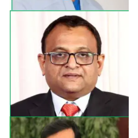
MR. UMESH MALANI
DIRECTOR