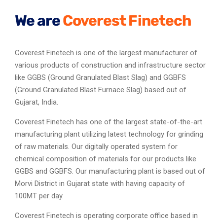
We are
Coverest Finetech
Coverest Finetech is one of the largest manufacturer of
various products of construction and infrastructure sector
like GGBS (Ground Granulated Blast Slag) and GGBFS
(Ground Granulated Blast Furnace Slag) based out of
Gujarat, India.
Coverest Finetech has one of the largest state-of-the-art
manufacturing plant utilizing latest technology for grinding
of raw materials. Our digitally operated system for
chemical composition of materials for our products like
GGBS and GGBFS. Our manufacturing plant is based out of
Morvi District in Gujarat state with having capacity of
100MT per day.
Coverest Finetech is operating corporate office based in