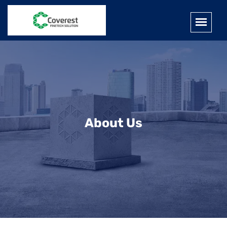
About Us