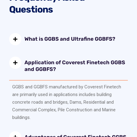
Questions
What is GGBS and Ultrafine GGBFS?
Application of Coverest Finetech GGBS
and GGBFS?
GGBS and GGBFS manufactured by Coverest Finetech
are primarily used in applications includes building
concrete roads and bridges, Dams, Residential and
Commercial Complex, Pile Construction and Marine
buildings.