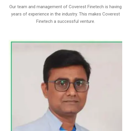
Our team and management of Coverest Finetech is having
years of experience in the industry. This makes Coverest
Finetech a successful venture.
MR. SUMIT TRIVEDI
DIRECTOR