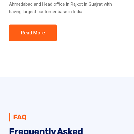
Ahmedabad and Head office in Rajkot in Guajrat with
having largest customer base in India.
Read More
FAQ
Frequently Asked