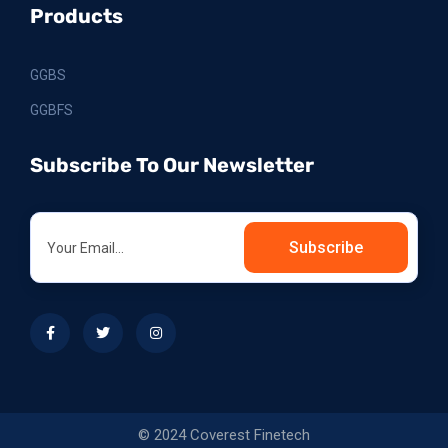
Products
GGBS
GGBFS
Subscribe To Our Newsletter
Subscribe
© 2024 Coverest Finetech