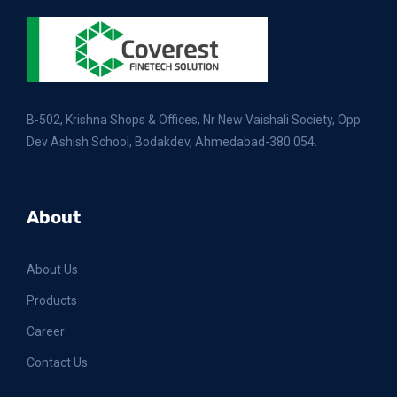
B-502, Krishna Shops & Offices, Nr New Vaishali Society, Opp.
Dev Ashish School, Bodakdev, Ahmedabad-380 054.
About
About Us
Products
Career
Contact Us