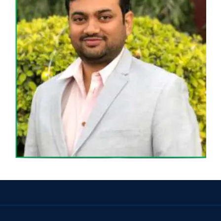
MR. SAGAR MARADIYA
DIRECTOR