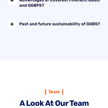
Advantages of Coverest Finetech GGBS
and GGBFS?
Past and future sustainability of GGBS?
Team
A Look At Our Team