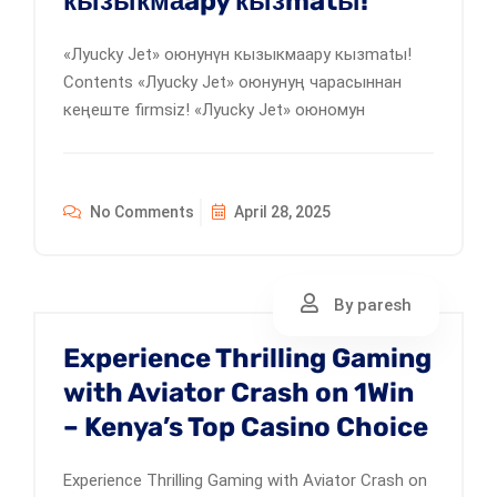
кызыкмаapy кызmatы!
«Луucky Jet» оюнунүн кызыкмаapy кызmatы!
Contents «Луucky Jet» оюнунуң чарасыннан
кеңеште firmsiz! «Луucky Jet» оюномун
No Comments
April 28, 2025
By paresh
Experience Thrilling Gaming
with Aviator Crash on 1Win
– Kenya’s Top Casino Choice
Experience Thrilling Gaming with Aviator Crash on