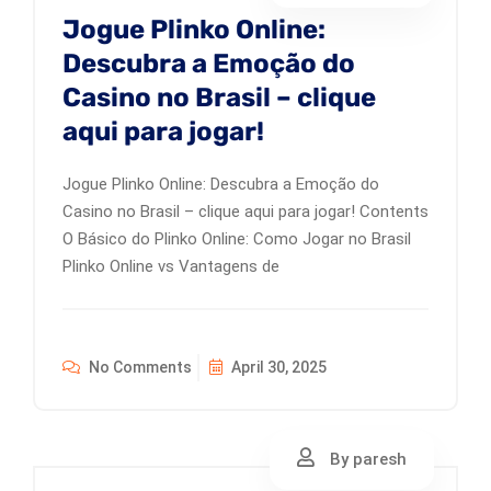
Jogue Plinko Online:
Descubra a Emoção do
Casino no Brasil – clique
aqui para jogar!
Jogue Plinko Online: Descubra a Emoção do
Casino no Brasil – clique aqui para jogar! Contents
O Básico do Plinko Online: Como Jogar no Brasil
Plinko Online vs Vantagens de
No Comments
April 30, 2025
By paresh