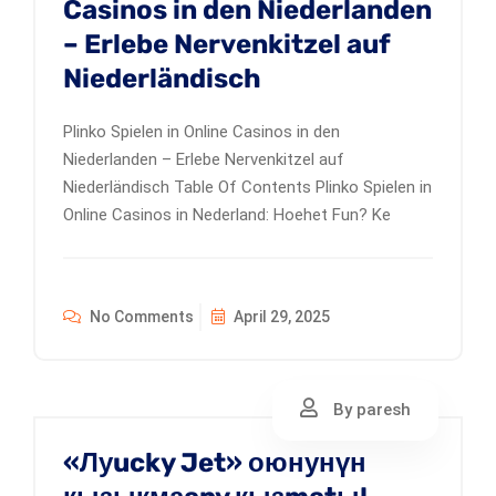
Casinos in den Niederlanden
– Erlebe Nervenkitzel auf
Niederländisch
Plinko Spielen in Online Casinos in den
Niederlanden – Erlebe Nervenkitzel auf
Niederländisch Table Of Contents Plinko Spielen in
Online Casinos in Nederland: Hoehet Fun? Ke
No Comments
April 29, 2025
By paresh
«Луucky Jet» оюнунүн