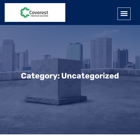
Category:
Uncategorized