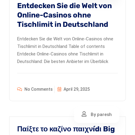
Entdecken Sie die Welt von
Online-Casinos ohne
Tischlimit in Deutschland
Entdecken Sie die Welt von Online-Casinos ohne
Tischlimit in Deutschland Table of contents
Entdecke Online-Casinos ohne Tischlimit in
Deutschland: Die besten Anbieter im Überblick
No Comments
April 29, 2025
By paresh
Παίξτε το καζίνο παιχνídι Big