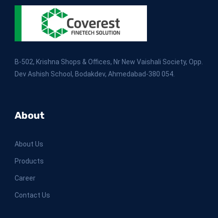
B-502, Krishna Shops & Offices, Nr New Vaishali Society, Opp.
Dev Ashish School, Bodakdev, Ahmedabad-380 054.
About
About Us
Products
Career
Contact Us