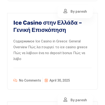
By paresh
Ice Casino στην Ελλάδα –
Γενική Επισκόπηση
Содержимое Ice Casino in Greece: General
Overview Πώς λειτουργεί το ice casino greece
Πώς να λάβουν ένα no deposit bonus Πώς να
λάβο
No Comments
April 30, 2025
By paresh