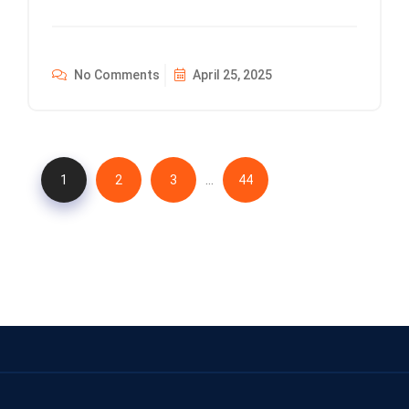
No Comments
April 25, 2025
…
1
2
3
44