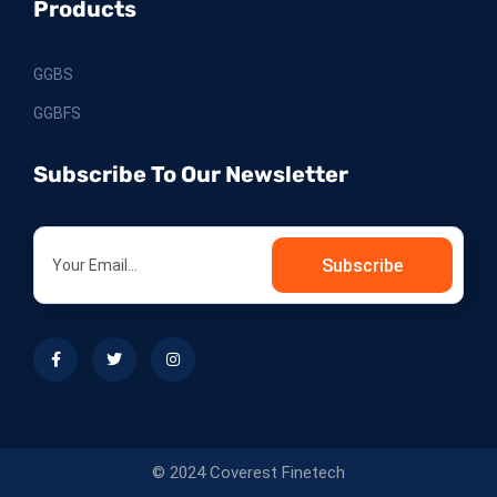
Products
GGBS
GGBFS
Subscribe To Our Newsletter
Subscribe
© 2024 Coverest Finetech