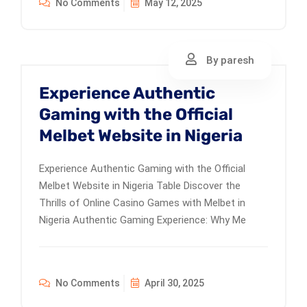
No Comments
May 12, 2025
By paresh
Experience Authentic
Gaming with the Official
Melbet Website in Nigeria
Experience Authentic Gaming with the Official
Melbet Website in Nigeria Table Discover the
Thrills of Online Casino Games with Melbet in
Nigeria Authentic Gaming Experience: Why Me
No Comments
April 30, 2025