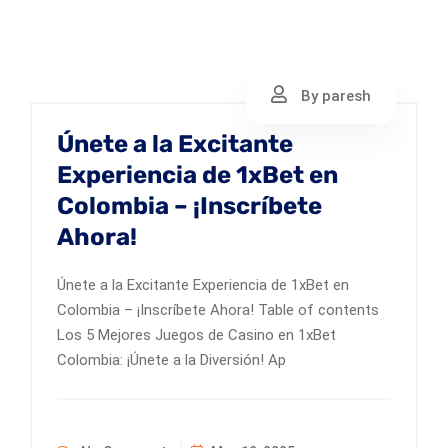
By paresh
Únete a la Excitante
Experiencia de 1xBet en
Colombia – ¡Inscríbete
Ahora!
Únete a la Excitante Experiencia de 1xBet en
Colombia – ¡Inscríbete Ahora! Table of contents
Los 5 Mejores Juegos de Casino en 1xBet
Colombia: ¡Únete a la Diversión! Ap