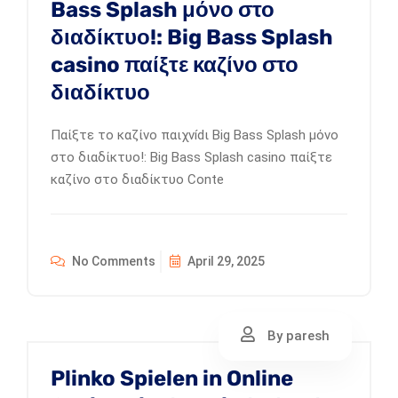
Bass Splash μόνο στο
διαδίκτυο!: Big Bass Splash
casino παίξτε καζίνο στο
διαδίκτυο
Παίξτε το καζίνο παιχνídι Big Bass Splash μόνο
στο διαδίκτυο!: Big Bass Splash casino παίξτε
καζίνο στο διαδίκτυο Conte
No Comments
April 29, 2025
By paresh
Plinko Spielen in Online