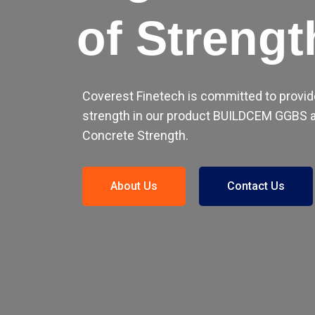
of Strengt
Coverest Finetech is committed to provid
strength in our product BUILDCEM GGBS a
Concrete Strength.
About Us
Contact Us