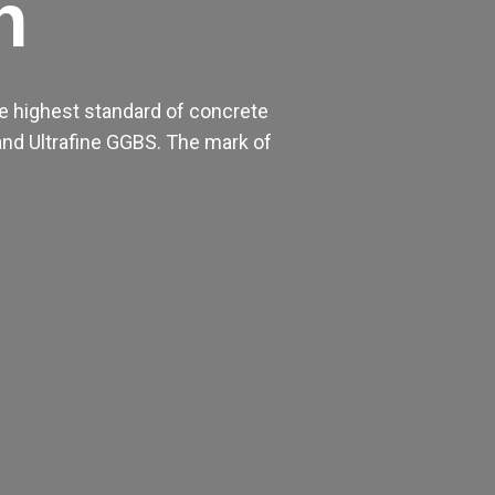
h
e highest standard of concrete
nd Ultrafine GGBS. The mark of