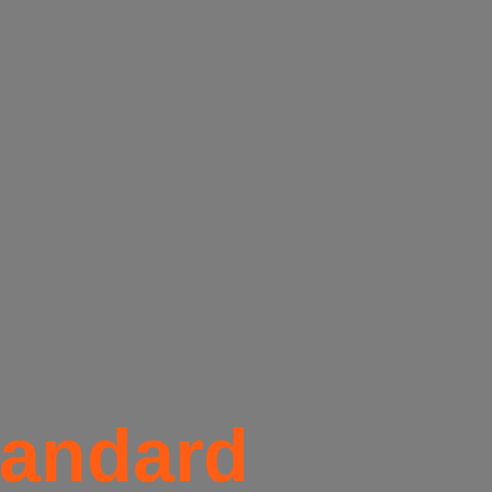
tandard