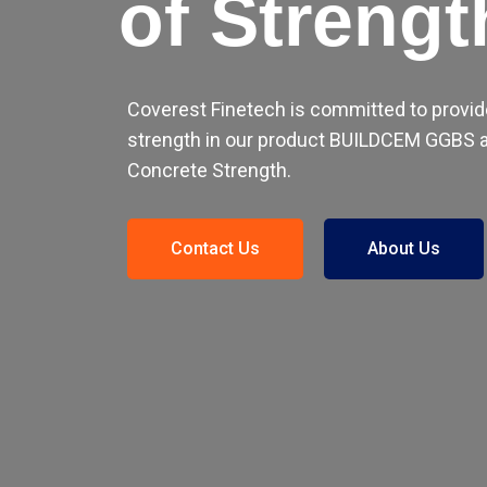
of Strengt
Coverest Finetech is committed to provid
strength in our product BUILDCEM GGBS a
Concrete Strength.
Contact Us
About Us