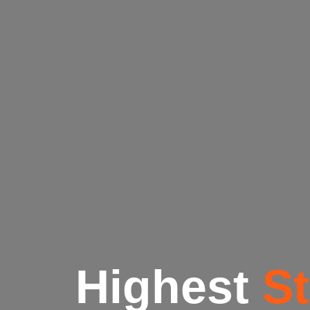
Highest
S