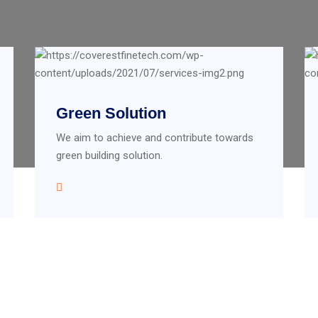
Green Solution
We aim to achieve and contribute towards
green building solution.