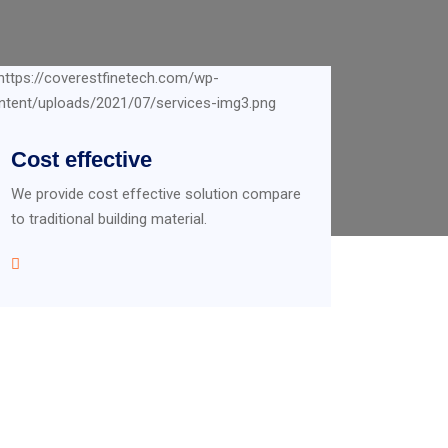
Cost effective
We provide cost effective solution compare
to traditional building material.