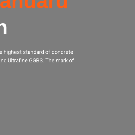
tandard
h
e highest standard of concrete
nd Ultrafine GGBS. The mark of