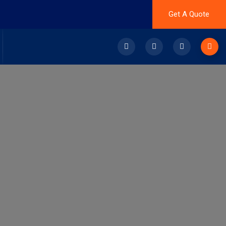
Get A Quote