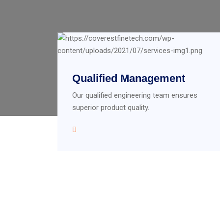
Qualified Management
Our qualified engineering team ensures
superior product quality.