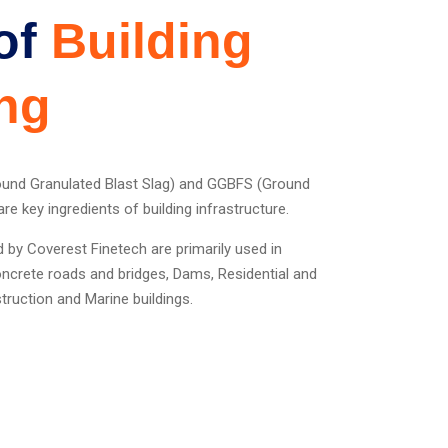
of
Building
ng
ound Granulated Blast Slag) and GGBFS (Ground
re key ingredients of building infrastructure.
y Coverest Finetech are primarily used in
concrete roads and bridges, Dams, Residential and
ruction and Marine buildings.