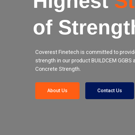
Highest
S
of Strengt
Coverest Finetech is committed to provid
strength in our product BUILDCEM GGBS a
Concrete Strength.
About Us
Contact Us