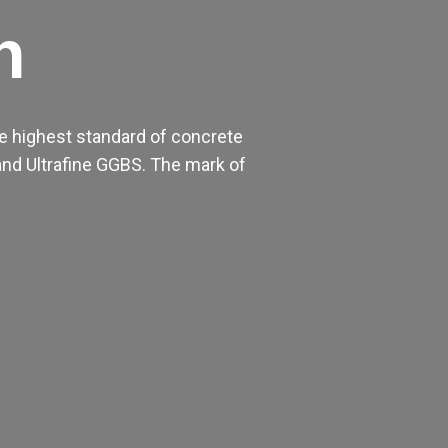
h
e highest standard of concrete
nd Ultrafine GGBS. The mark of