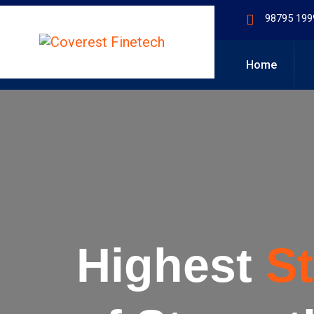
98795 199
Home
Highest
S