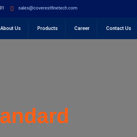
91
sales@coverestfinetech.com
About Us
Products
Career
Contact Us
tandard