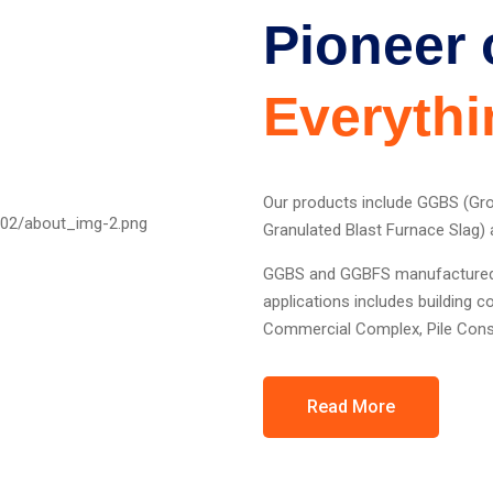
Pioneer 
Everythi
Our products include GGBS (Gr
Granulated Blast Furnace Slag) a
GGBS and GGBFS manufactured b
applications includes building 
Commercial Complex, Pile Const
Read More