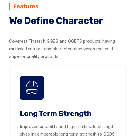
Features
We Define Character
Coverest Finetech GGBS and GGBFS products having
multiple features and characteristics which makes it
superior quality products.
Long Term Strength
Improved durability and higher ultimate strength
gives incomparable long term strength to GGBS