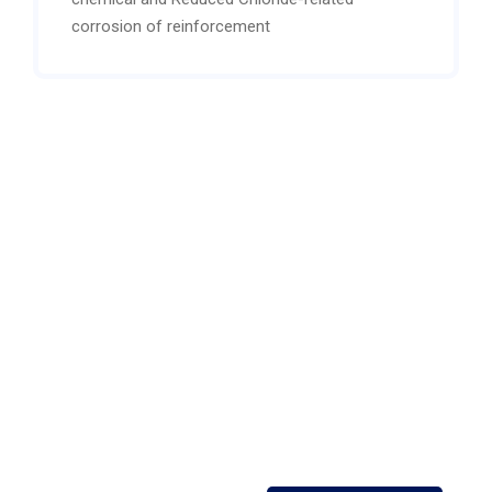
corrosion of reinforcement
Open 24/7 support
Contact our expert or
sales staff For more
information