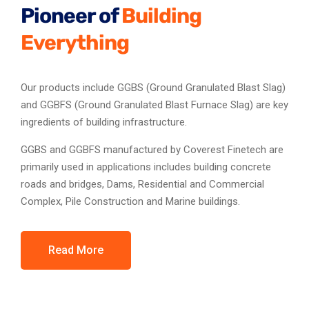
Pioneer of
Building
Everything
Our products include GGBS (Ground Granulated Blast Slag)
and GGBFS (Ground Granulated Blast Furnace Slag) are key
ingredients of building infrastructure.
GGBS and GGBFS manufactured by Coverest Finetech are
primarily used in applications includes building concrete
roads and bridges, Dams, Residential and Commercial
Complex, Pile Construction and Marine buildings.
Read More