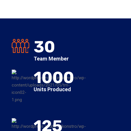
30
Team Member
1000
Units Produced
125