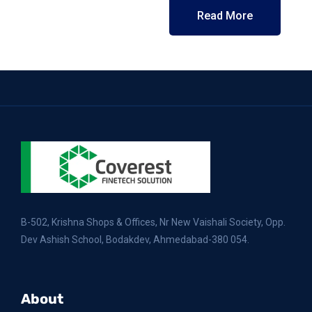
Read More
B-502, Krishna Shops & Offices, Nr New Vaishali Society, Opp.
Dev Ashish School, Bodakdev, Ahmedabad-380 054.
About