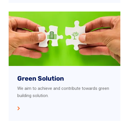
Green Solution
We aim to achieve and contribute towards green
building solution.