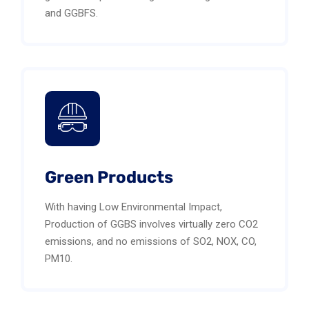
and GGBFS.
Green Products
With having Low Environmental Impact,
Production of GGBS involves virtually zero CO2
emissions, and no emissions of SO2, NOX, CO,
PM10.