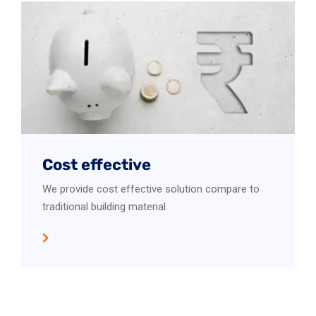
Cost effective
We provide cost effective solution compare to
traditional building material.