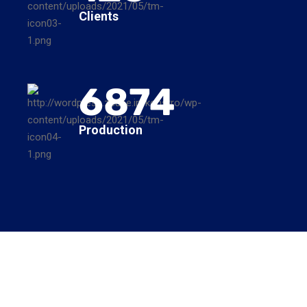
Clients
6874
Production