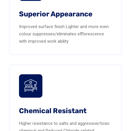
Superior Appearance
Improved surface finish Lighter and more even
colour suppresses/eliminates efflorescence
with improved work ability.
Chemical Resistant
Higher resistance to salts and aggressive/toxic
chemical and Reduced Chloride-related