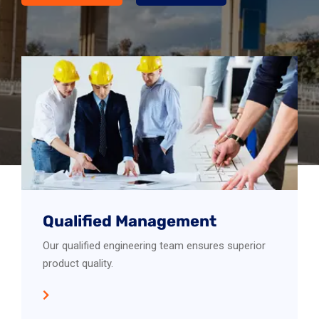
Qualified Management
Our qualified engineering team ensures superior
product quality.