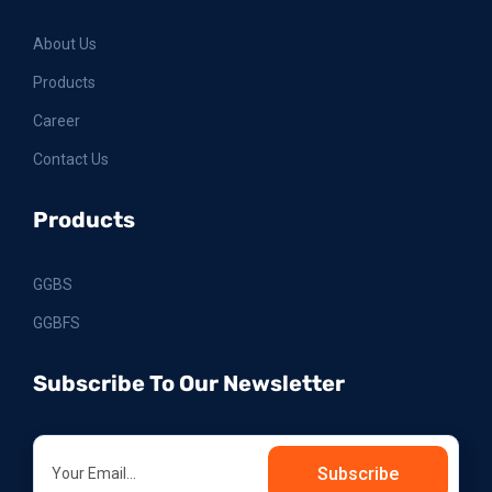
About Us
Products
Career
Contact Us
Products
GGBS
GGBFS
Subscribe To Our Newsletter
Subscribe