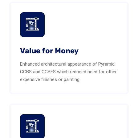
Value for Money
Enhanced architectural appearance of Pyramid
GGBS and GGBFS which reduced need for other
expensive finishes or painting.