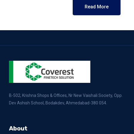
Read More
B-502, Krishna Shops & Offices, Nr New Vaishali Society, Opp.
Dev Ashish School, Bodakdev, Ahmedabad-380 054.
About