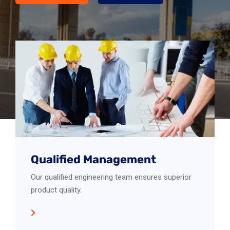
Qualified Management
Our qualified engineering team ensures superior
product quality.