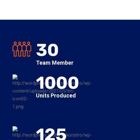
30
Team Member
1000
Units Produced
125