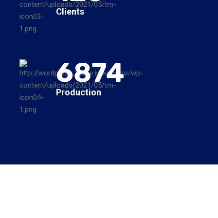
Clients
6874
Production