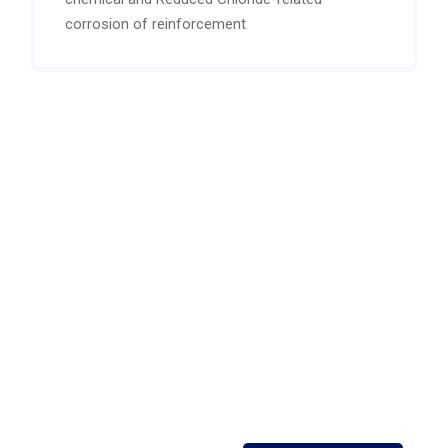
corrosion of reinforcement
Open 24/7 support
Contact our expert or
sales staff For more
information