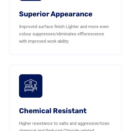
Superior Appearance
Improved surface finish Lighter and more even
colour suppresses/eliminates efflorescence
with improved work ability.
Chemical Resistant
Higher resistance to salts and aggressive/toxic
chemical and Reduced Chloride-related