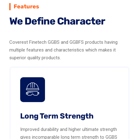
Features
We Define Character
Coverest Finetech GGBS and GGBFS products having
multiple features and characteristics which makes it
superior quality products.
Long Term Strength
Improved durability and higher ultimate strength
gives incomparable long term strength to GGBS