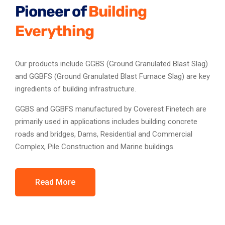
Pioneer of
Building
Everything
Our products include GGBS (Ground Granulated Blast Slag)
and GGBFS (Ground Granulated Blast Furnace Slag) are key
ingredients of building infrastructure.
GGBS and GGBFS manufactured by Coverest Finetech are
primarily used in applications includes building concrete
roads and bridges, Dams, Residential and Commercial
Complex, Pile Construction and Marine buildings.
Read More