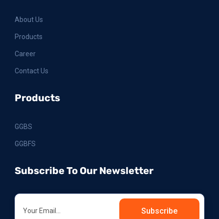
About Us
Products
Career
Contact Us
Products
GGBS
GGBFS
Subscribe To Our Newsletter
Subscribe