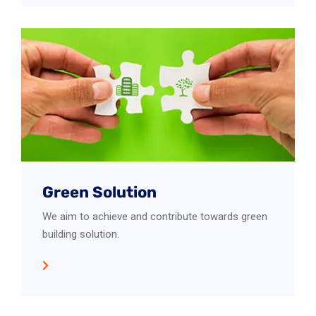
Green Solution
We aim to achieve and contribute towards green
building solution.