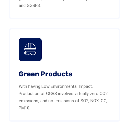
and GGBFS.
Green Products
With having Low Environmental Impact,
Production of GGBS involves virtually zero CO2
emissions, and no emissions of SO2, NOX, CO,
PM10.