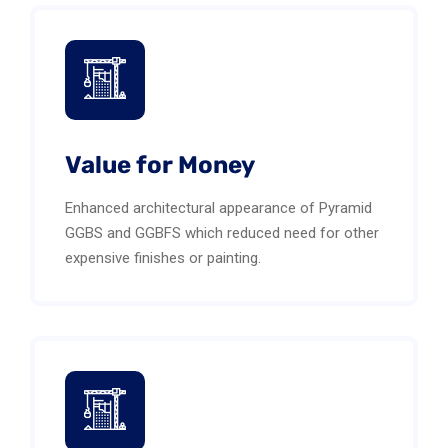
Value for Money
Enhanced architectural appearance of Pyramid
GGBS and GGBFS which reduced need for other
expensive finishes or painting.