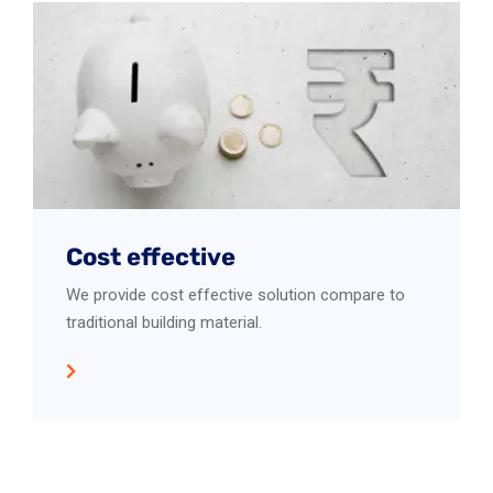
Cost effective
We provide cost effective solution compare to
traditional building material.